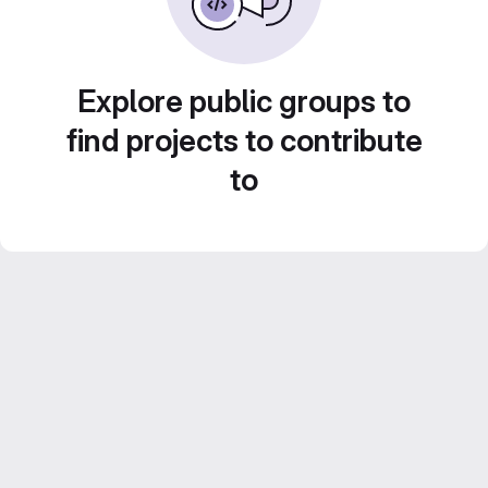
Explore public groups to
find projects to contribute
to