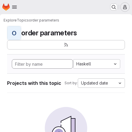
Homepage
Skip to main content
M
Explore
Topics
order parameters
order parameters
O
Haskell
Projects with this topic
Updated date
Sort by: