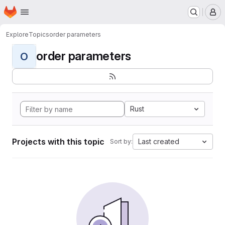
Homepage
Skip to main content
M
Explore
Topics
order parameters
order parameters
O
Rust
Projects with this topic
Last created
Sort by: