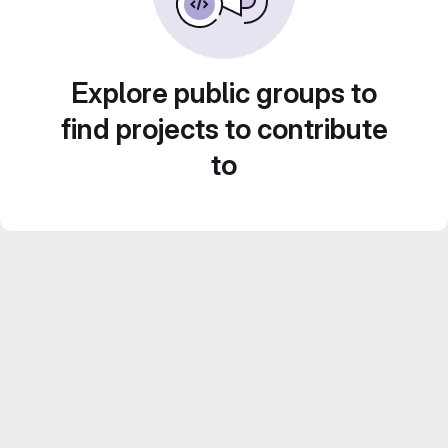
Explore public groups to
find projects to contribute
to