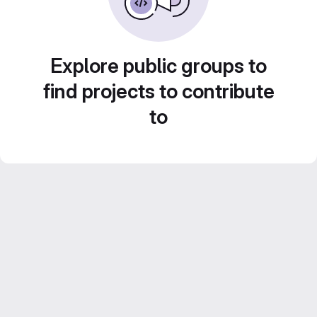
Explore public groups to
find projects to contribute
to