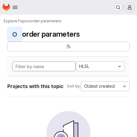
Homepage
Skip to main content
M
Explore
Topics
order parameters
order parameters
O
HLSL
Projects with this topic
Oldest created
Sort by: