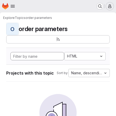
Homepage
Skip to main content
M
Explore
Topics
order parameters
order parameters
O
HTML
Projects with this topic
Name, descending
Sort by: