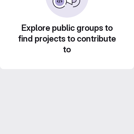
Explore public groups to
find projects to contribute
to