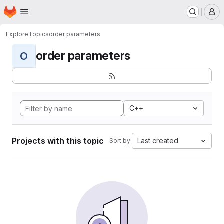
Homepage
Skip to main content
M
Explore
Topics
order parameters
order parameters
O
C++
Projects with this topic
Last created
Sort by: