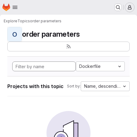
Homepage
Skip to main content
M
Explore
Topics
order parameters
order parameters
O
Dockerfile
Projects with this topic
Name, descending
Sort by: