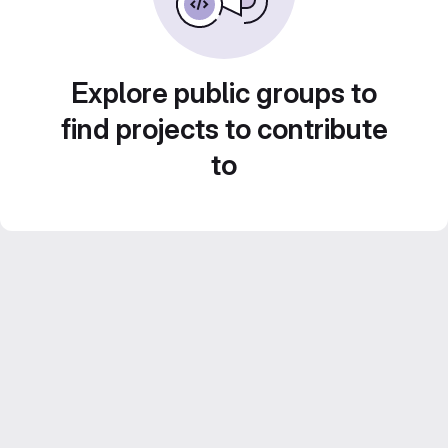
Explore public groups to
find projects to contribute
to