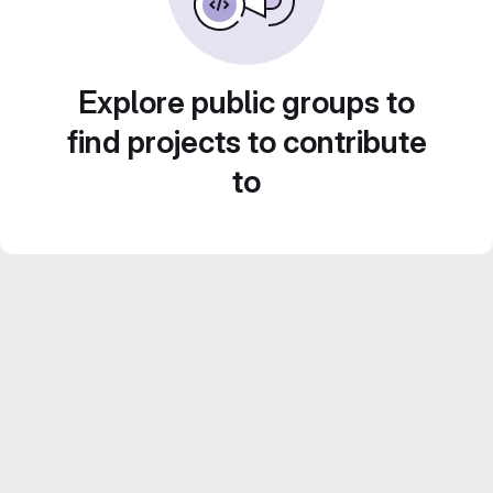
Explore public groups to
find projects to contribute
to