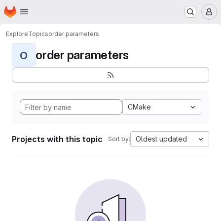
Homepage
Skip to main content
M
Explore
Topics
order parameters
order parameters
O
CMake
Projects with this topic
Oldest updated
Sort by: