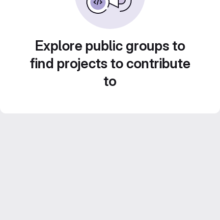
Explore public groups to
find projects to contribute
to