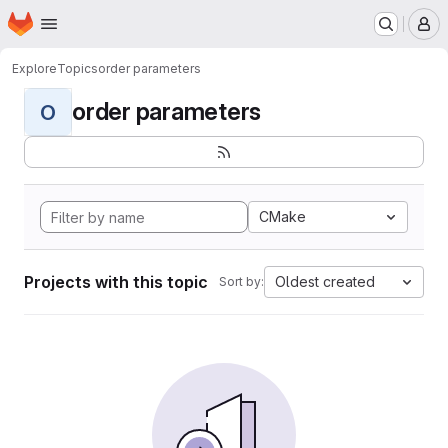
Homepage
Skip to main content
M
Explore
Topics
order parameters
order parameters
O
CMake
Projects with this topic
Oldest created
Sort by: