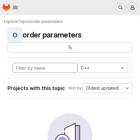
Homepage
Skip to main content
M
Explore
Topics
order parameters
order parameters
O
C++
Projects with this topic
Oldest updated
Sort by: