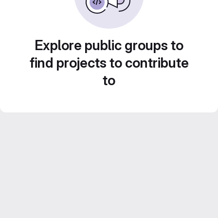
Explore public groups to
find projects to contribute
to