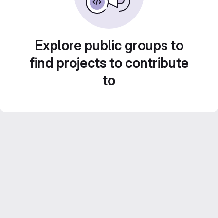
Explore public groups to
find projects to contribute
to