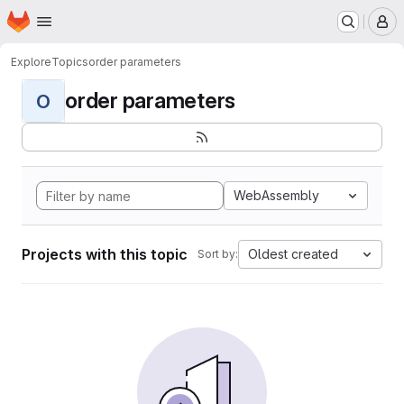
Homepage
Skip to main content
M
Explore
Topics
order parameters
order parameters
O
WebAssembly
Projects with this topic
Oldest created
Sort by: