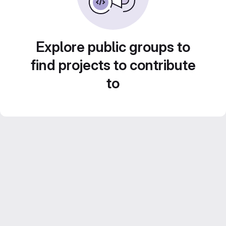
Explore public groups to
find projects to contribute
to