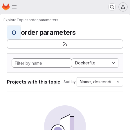
Homepage
Skip to main content
M
Explore
Topics
order parameters
order parameters
O
Dockerfile
Projects with this topic
Name, descending
Sort by: