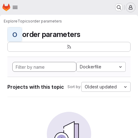
Homepage
Skip to main content
M
Explore
Topics
order parameters
order parameters
O
Dockerfile
Projects with this topic
Oldest updated
Sort by: