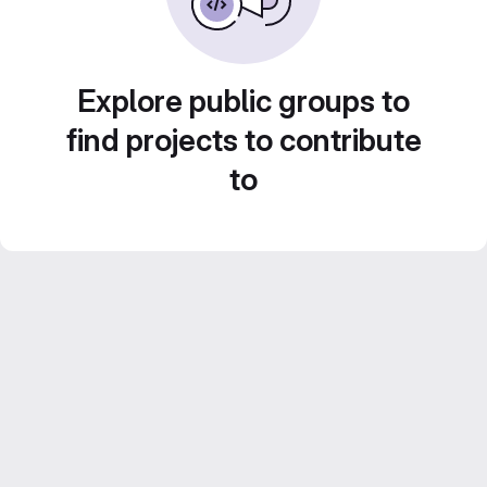
Explore public groups to
find projects to contribute
to