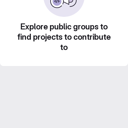
Explore public groups to
find projects to contribute
to