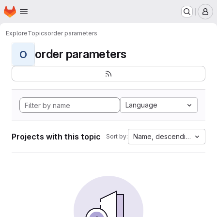
Homepage
Skip to main content
M
Explore
Topics
order parameters
order parameters
O
Language
Projects with this topic
Name, descending
Sort by: