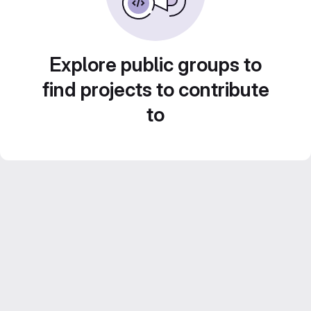
Explore public groups to
find projects to contribute
to