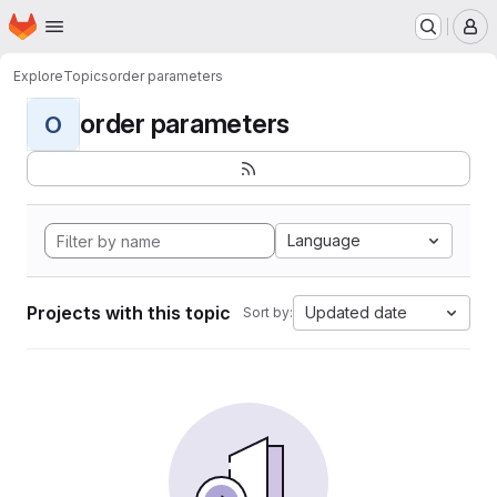
Homepage
Skip to main content
M
Explore
Topics
order parameters
order parameters
O
Language
Projects with this topic
Updated date
Sort by: