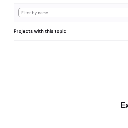
Projects with this topic
Ex