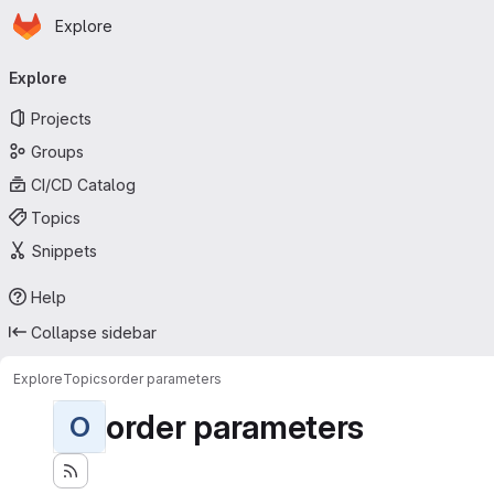
Homepage
Skip to main content
Explore
Primary navigation
Explore
Projects
Groups
CI/CD Catalog
Topics
Snippets
Help
Collapse sidebar
Explore
Topics
order parameters
order parameters
O