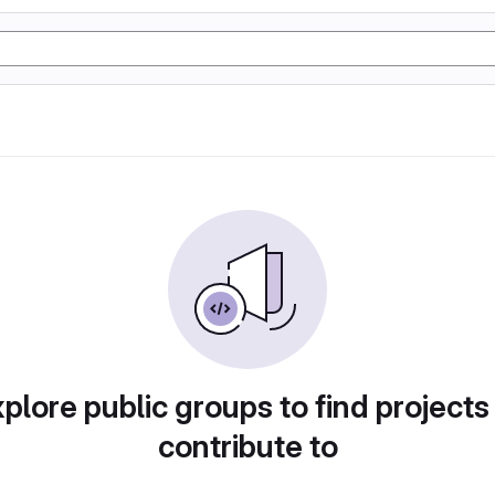
plore public groups to find projects
contribute to