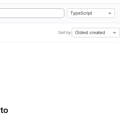
TypeScript
Oldest created
Sort by:
 to