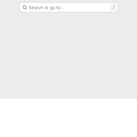
Search or go to…
/