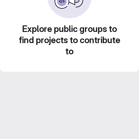
Explore public groups to
find projects to contribute
to