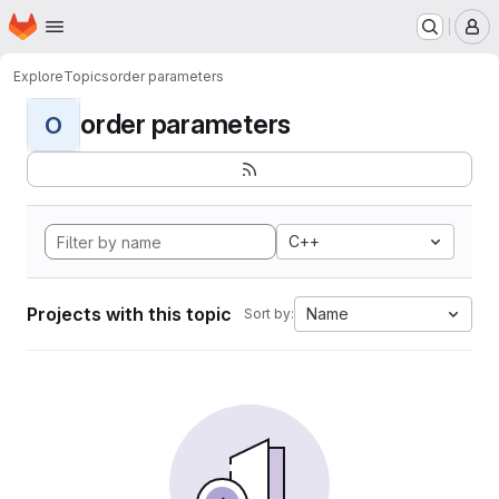
Homepage
Skip to main content
M
Explore
Topics
order parameters
order parameters
O
C++
Projects with this topic
Name
Sort by: