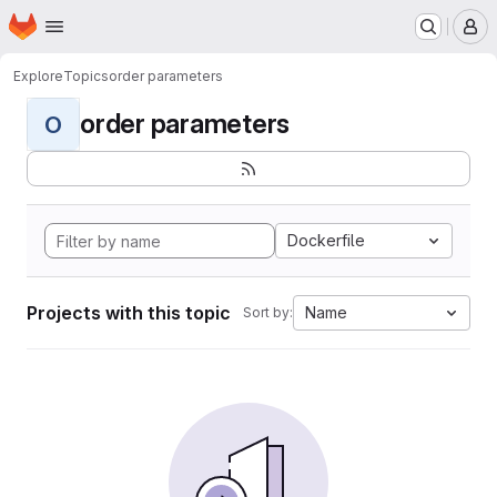
Homepage
Skip to main content
M
Explore
Topics
order parameters
order parameters
O
Dockerfile
Projects with this topic
Name
Sort by: