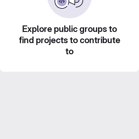
Explore public groups to
find projects to contribute
to