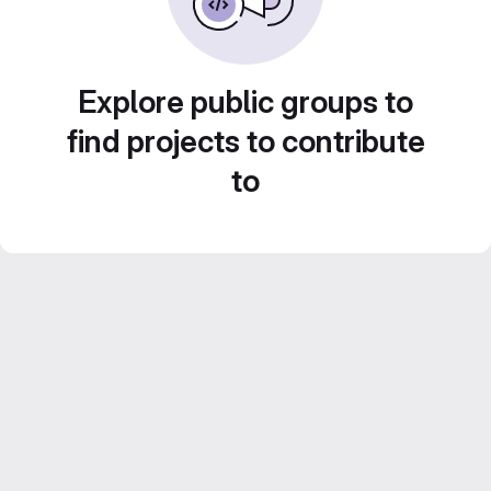
Explore public groups to
find projects to contribute
to