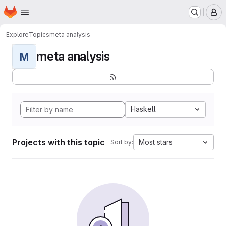
Homepage
Skip to main content
M
Explore
Topics
meta analysis
meta analysis
M
Haskell
Projects with this topic
Most stars
Sort by: