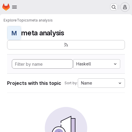
Homepage
Skip to main content
M
Explore
Topics
meta analysis
meta analysis
M
Haskell
Projects with this topic
Name
Sort by: