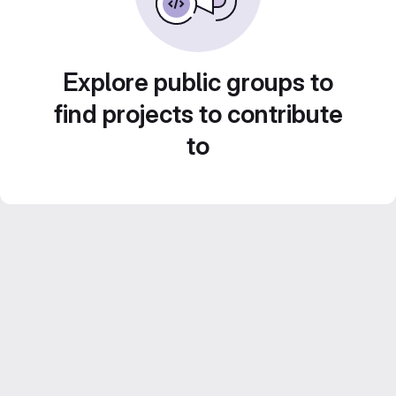
Explore public groups to
find projects to contribute
to