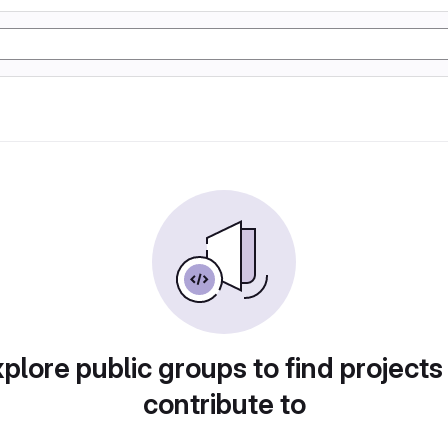
plore public groups to find projects
contribute to