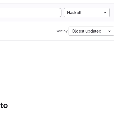
Haskell
Oldest updated
Sort by:
 to