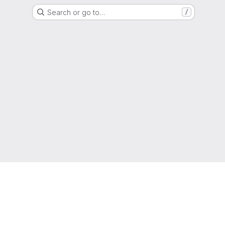
Search or go to…
/