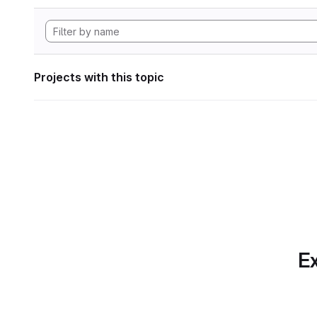
Projects with this topic
Ex