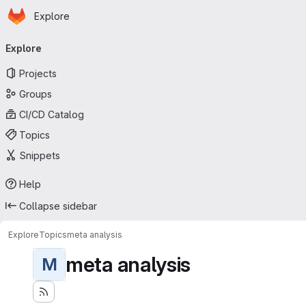
Homepage
Skip to main content
Explore
Primary navigation
Explore
Projects
Groups
CI/CD Catalog
Topics
Snippets
Help
Collapse sidebar
Explore
Topics
meta analysis
meta analysis
M