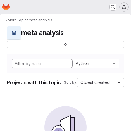
Homepage
Skip to main content
M
Explore
Topics
meta analysis
meta analysis
M
Python
Projects with this topic
Oldest created
Sort by: