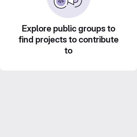
Explore public groups to
find projects to contribute
to