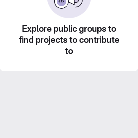
Explore public groups to
find projects to contribute
to