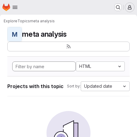
Homepage
Skip to main content
M
Explore
Topics
meta analysis
meta analysis
M
HTML
Projects with this topic
Updated date
Sort by: