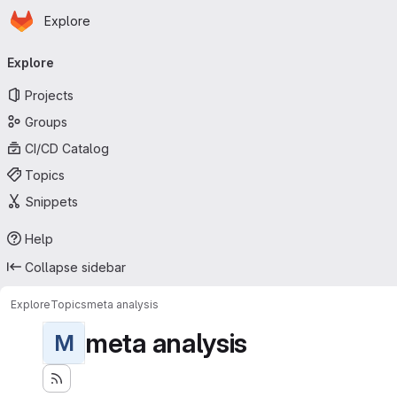
Homepage
Skip to main content
Explore
Primary navigation
Explore
Projects
Groups
CI/CD Catalog
Topics
Snippets
Help
Collapse sidebar
Explore
Topics
meta analysis
meta analysis
M