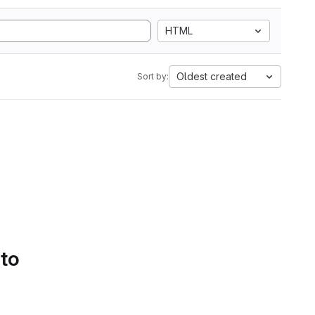
HTML
Oldest created
Sort by:
 to