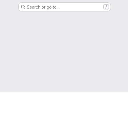
Search or go to…
/