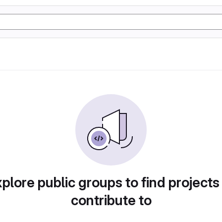
plore public groups to find projects
contribute to