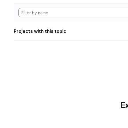
Projects with this topic
Ex