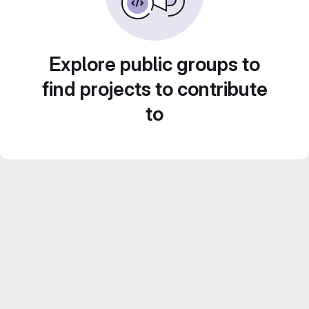
Explore public groups to
find projects to contribute
to