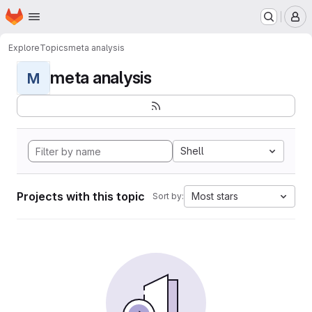
Homepage
Skip to main content
M
Explore
Topics
meta analysis
meta analysis
M
Shell
Projects with this topic
Most stars
Sort by: