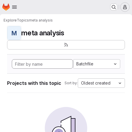
Homepage
Skip to main content
M
Explore
Topics
meta analysis
meta analysis
M
Batchfile
Projects with this topic
Oldest created
Sort by: