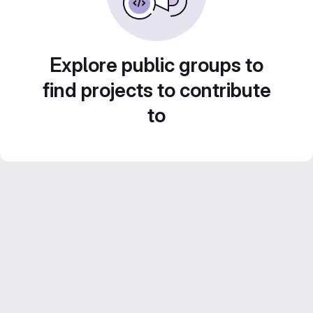
Explore public groups to
find projects to contribute
to