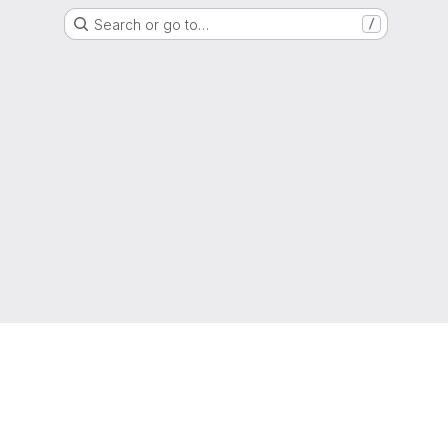
Search or go to…
/