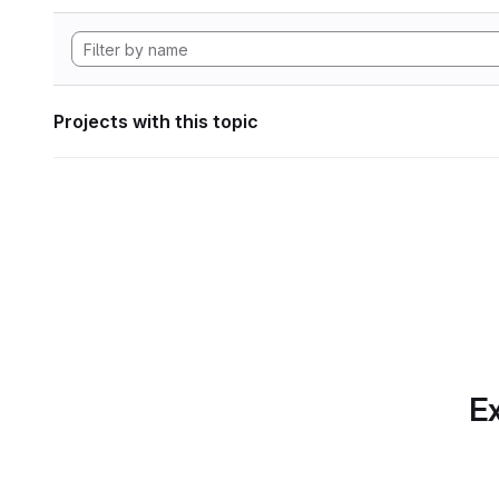
Projects with this topic
Ex