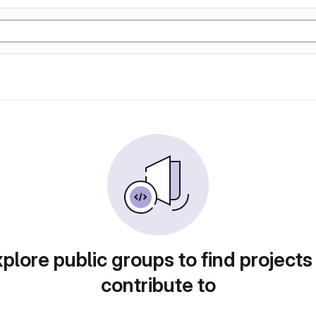
plore public groups to find projects
contribute to