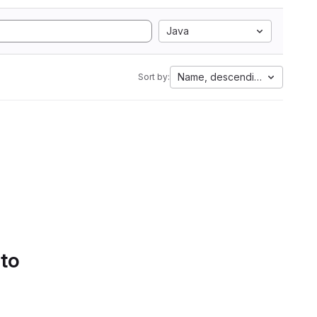
Java
Name, descending
Sort by:
 to