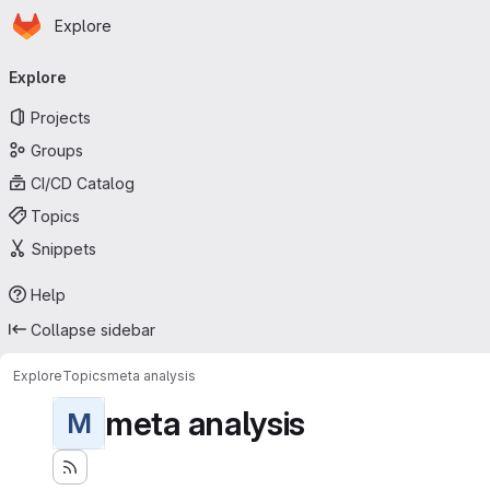
Homepage
Skip to main content
Explore
Primary navigation
Explore
Projects
Groups
CI/CD Catalog
Topics
Snippets
Help
Collapse sidebar
Explore
Topics
meta analysis
meta analysis
M