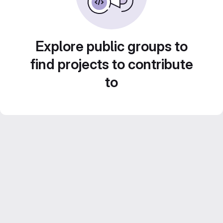
Explore public groups to
find projects to contribute
to