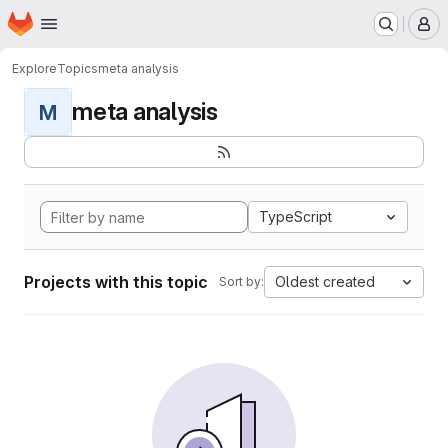
Homepage
Skip to main content
M
Explore
Topics
meta analysis
meta analysis
M
TypeScript
Projects with this topic
Oldest created
Sort by: