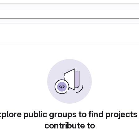
plore public groups to find projects
contribute to