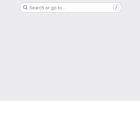
Search or go to…
/