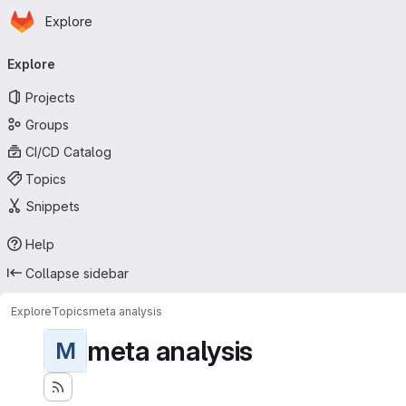
Homepage
Skip to main content
Explore
Primary navigation
Explore
Projects
Groups
CI/CD Catalog
Topics
Snippets
Help
Collapse sidebar
Explore
Topics
meta analysis
meta analysis
M