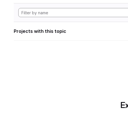
Projects with this topic
Ex