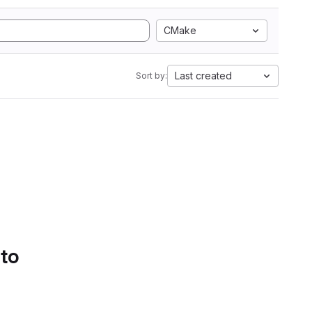
CMake
Last created
Sort by:
 to