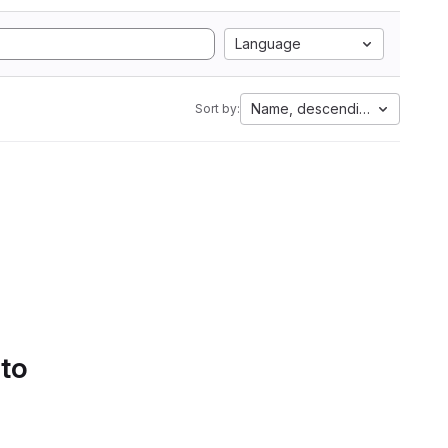
Language
Name, descending
Sort by:
 to