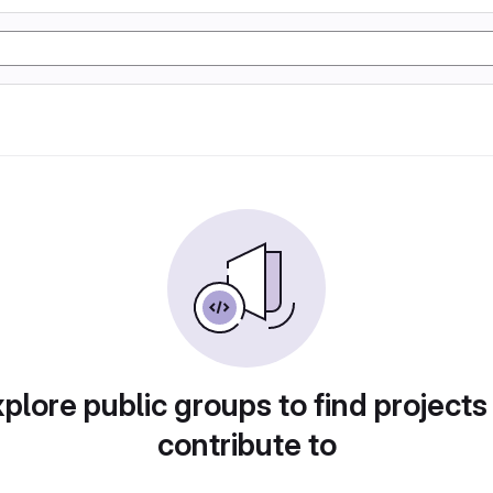
plore public groups to find projects
contribute to