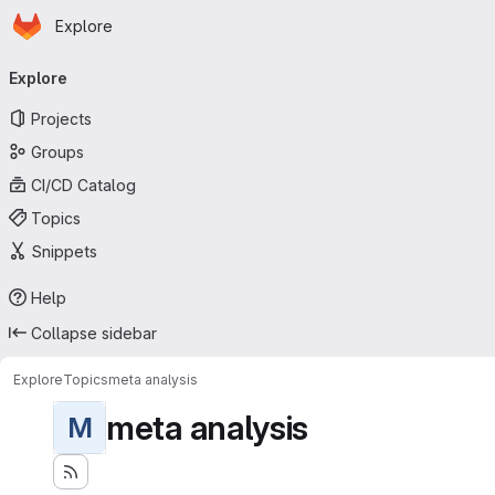
Homepage
Skip to main content
Explore
Primary navigation
Explore
Projects
Groups
CI/CD Catalog
Topics
Snippets
Help
Collapse sidebar
Explore
Topics
meta analysis
meta analysis
M