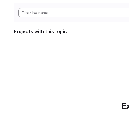
Projects with this topic
Ex