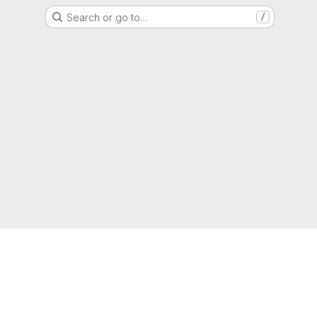
Search or go to…
/