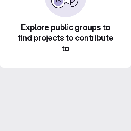
Explore public groups to
find projects to contribute
to