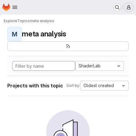
Homepage
Skip to main content
M
Explore
Topics
meta analysis
meta analysis
M
ShaderLab
Projects with this topic
Oldest created
Sort by: