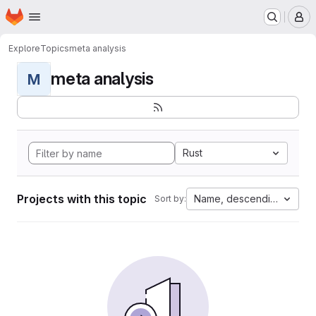
Homepage
Skip to main content
M
Explore
Topics
meta analysis
meta analysis
M
Rust
Projects with this topic
Name, descending
Sort by: