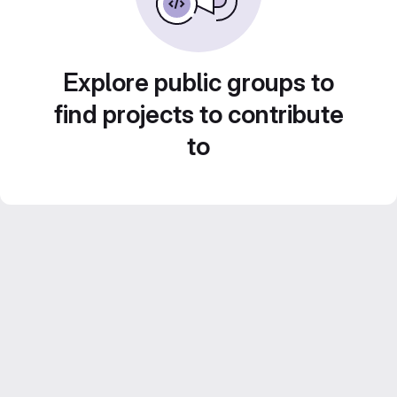
Explore public groups to
find projects to contribute
to