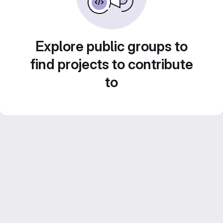
Explore public groups to
find projects to contribute
to