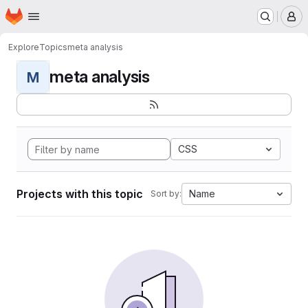
Homepage
Skip to main content
M
Explore
Topics
meta analysis
meta analysis
M
CSS
Projects with this topic
Name
Sort by: