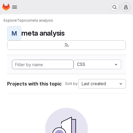
Homepage
Skip to main content
M
Explore
Topics
meta analysis
meta analysis
M
CSS
Projects with this topic
Last created
Sort by: