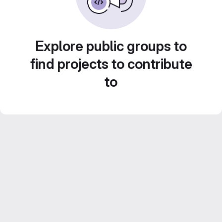
Explore public groups to
find projects to contribute
to