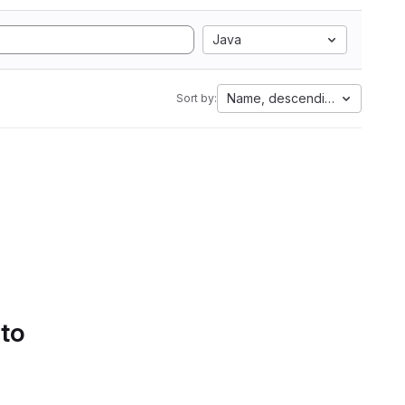
Java
Name, descending
Sort by:
 to