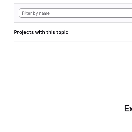
Projects with this topic
Ex