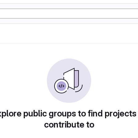
plore public groups to find projects
contribute to