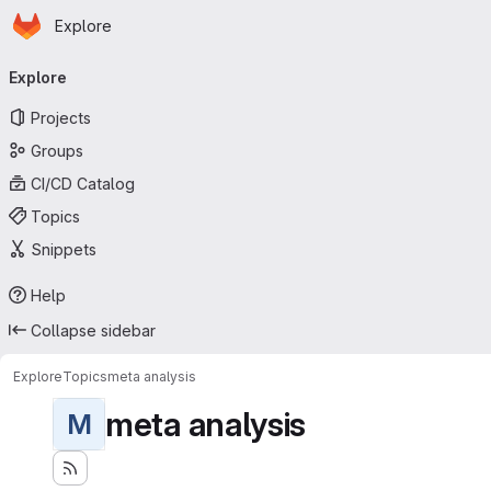
Homepage
Skip to main content
Explore
Primary navigation
Explore
Projects
Groups
CI/CD Catalog
Topics
Snippets
Help
Collapse sidebar
Explore
Topics
meta analysis
meta analysis
M