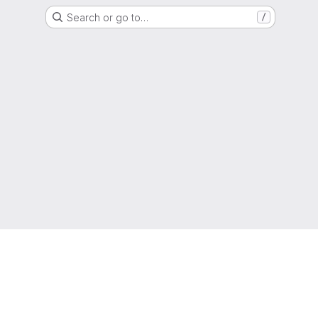
Search or go to…
/