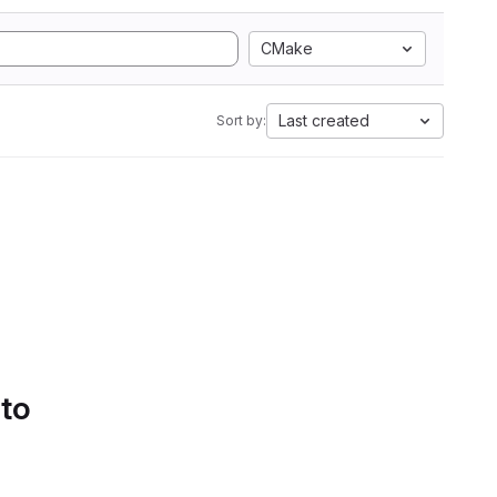
CMake
Last created
Sort by:
 to