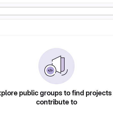
plore public groups to find projects
contribute to