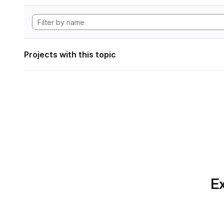
Projects with this topic
Ex