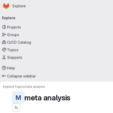
Homepage
Skip to main content
Explore
Primary navigation
Explore
Projects
Groups
CI/CD Catalog
Topics
Snippets
Help
Collapse sidebar
Explore
Topics
meta analysis
meta analysis
M