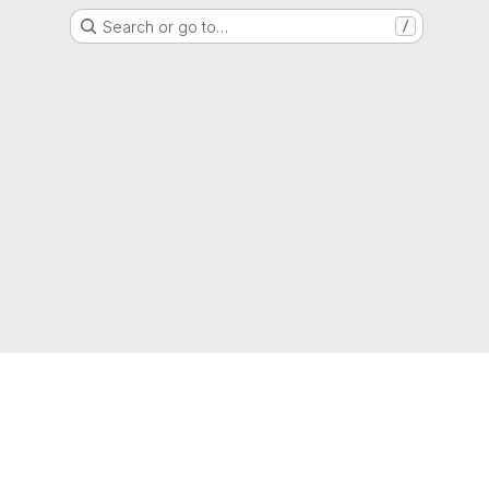
Search or go to…
/