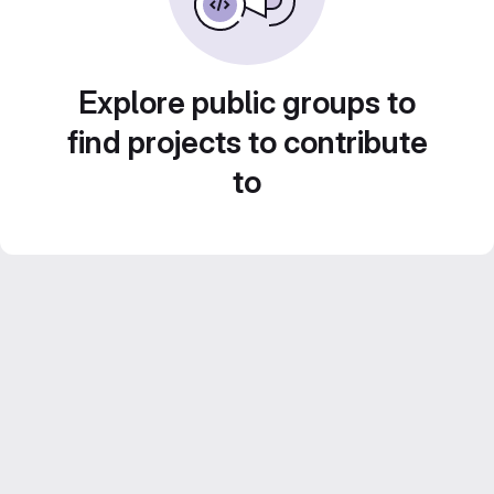
Explore public groups to
find projects to contribute
to