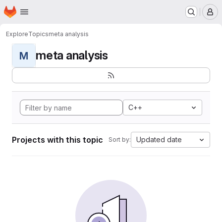
Homepage
Skip to main content
M
Explore
Topics
meta analysis
meta analysis
M
C++
Projects with this topic
Updated date
Sort by: