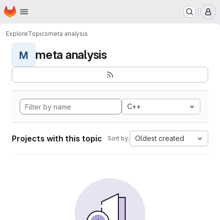
Homepage
Skip to main content
M
Explore
Topics
meta analysis
meta analysis
M
C++
Projects with this topic
Oldest created
Sort by: