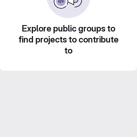
Explore public groups to
find projects to contribute
to