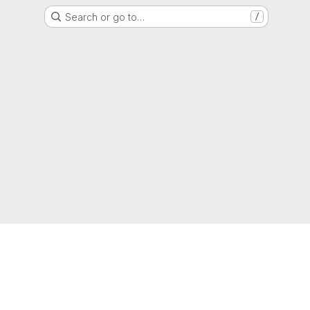
Search or go to…
/