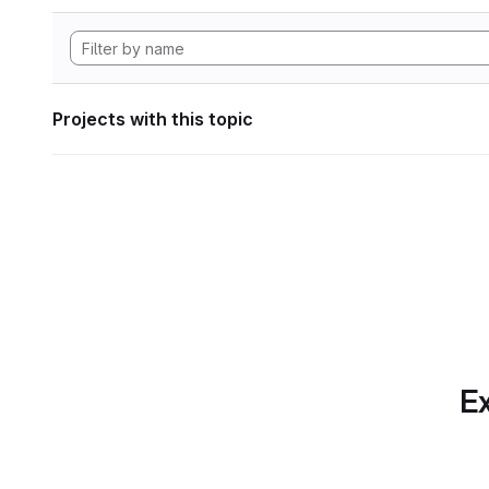
Projects with this topic
Ex