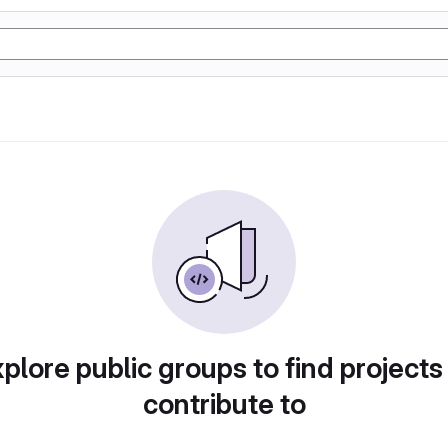
plore public groups to find projects
contribute to