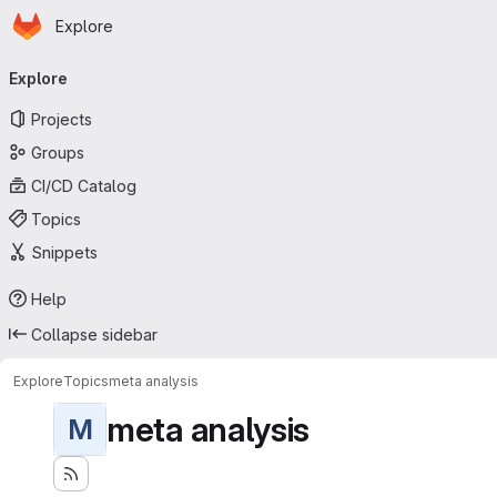
Homepage
Skip to main content
Explore
Primary navigation
Explore
Projects
Groups
CI/CD Catalog
Topics
Snippets
Help
Collapse sidebar
Explore
Topics
meta analysis
meta analysis
M