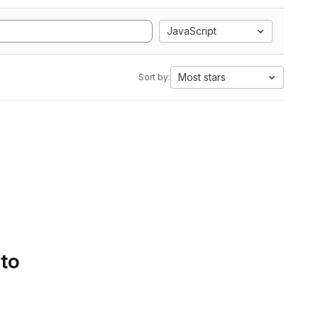
JavaScript
Most stars
Sort by:
 to