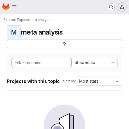
Homepage
Skip to main content
M
Explore
Topics
meta analysis
meta analysis
M
ShaderLab
Projects with this topic
Most stars
Sort by: