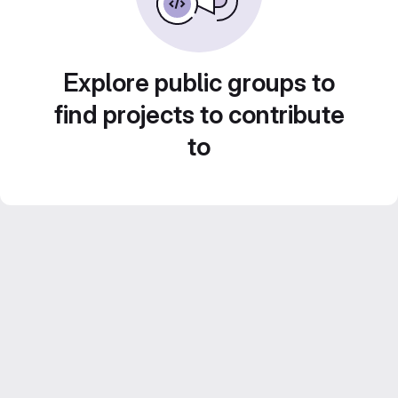
Explore public groups to
find projects to contribute
to