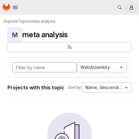
Homepage
Skip to main content
M
Explore
Topics
meta analysis
meta analysis
M
WebAssembly
Projects with this topic
Name, descending
Sort by: