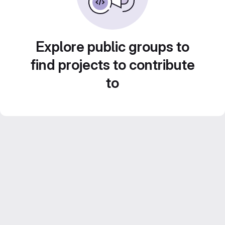
Explore public groups to
find projects to contribute
to