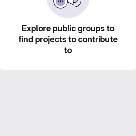
Explore public groups to
find projects to contribute
to