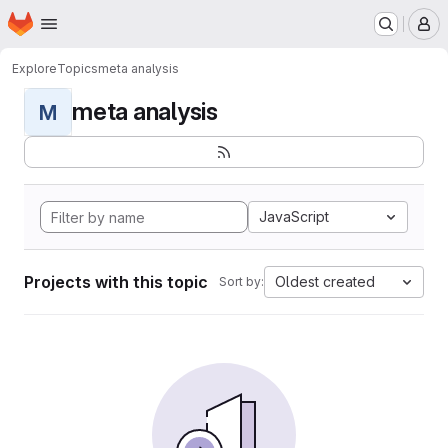
Homepage
Skip to main content
M
Explore
Topics
meta analysis
meta analysis
M
JavaScript
Projects with this topic
Oldest created
Sort by: