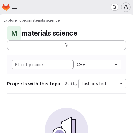
Homepage
Skip to main content
M
Explore
Topics
materials science
materials science
M
C++
Projects with this topic
Last created
Sort by: