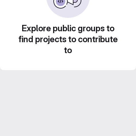
Explore public groups to
find projects to contribute
to