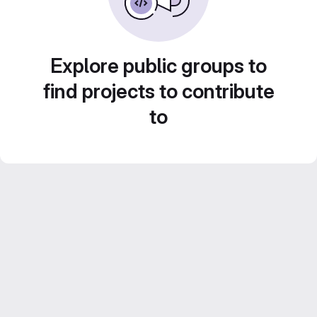
Explore public groups to
find projects to contribute
to