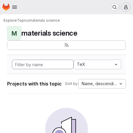
Homepage
Skip to main content
M
Explore
Topics
materials science
materials science
M
TeX
Projects with this topic
Name, descending
Sort by: