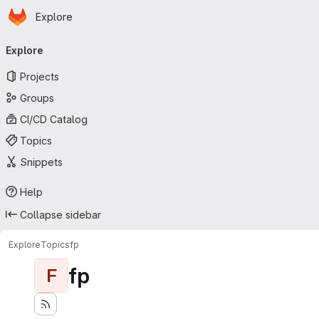
Homepage
Skip to main content
Explore
Primary navigation
Explore
Projects
Groups
CI/CD Catalog
Topics
Snippets
Help
Collapse sidebar
Explore
Topics
fp
fp
F