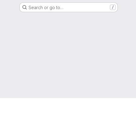
Search or go to…
/