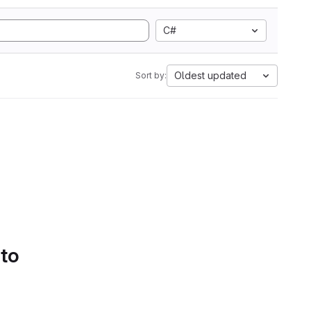
C#
Oldest updated
Sort by:
 to