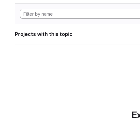
Projects with this topic
Ex