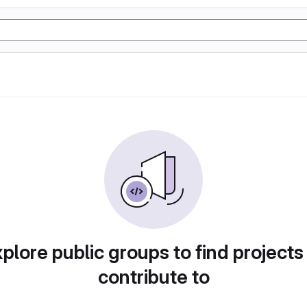
plore public groups to find projects
contribute to