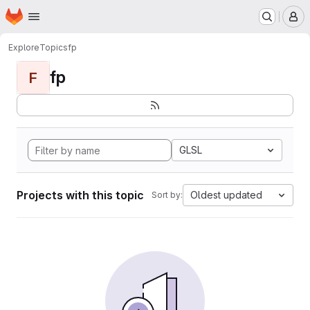
Homepage
Skip to main content
M
Explore
Topics
fp
fp
F
GLSL
Projects with this topic
Oldest updated
Sort by: