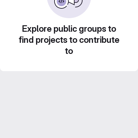
Explore public groups to
find projects to contribute
to