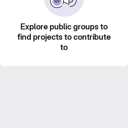
Explore public groups to
find projects to contribute
to