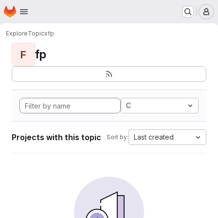
Homepage
Skip to main content
M
Explore
Topics
fp
fp
F
C
Projects with this topic
Last created
Sort by: