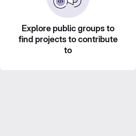
Explore public groups to
find projects to contribute
to