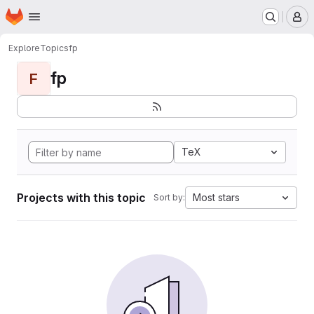
Homepage
Skip to main content
M
Explore
Topics
fp
fp
F
TeX
Projects with this topic
Most stars
Sort by: