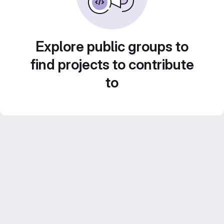
Explore public groups to
find projects to contribute
to