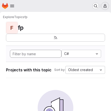
Homepage
Skip to main content
M
Explore
Topics
fp
fp
F
C#
Projects with this topic
Oldest created
Sort by: