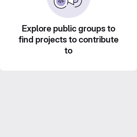
Explore public groups to
find projects to contribute
to