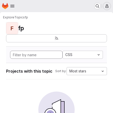
Homepage
Skip to main content
M
Explore
Topics
fp
fp
F
CSS
Projects with this topic
Most stars
Sort by: