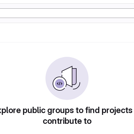
plore public groups to find projects
contribute to