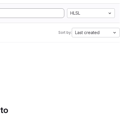
HLSL
Last created
Sort by:
 to