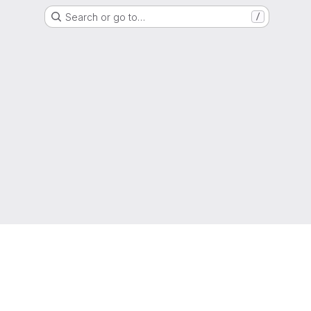
Search or go to…
/