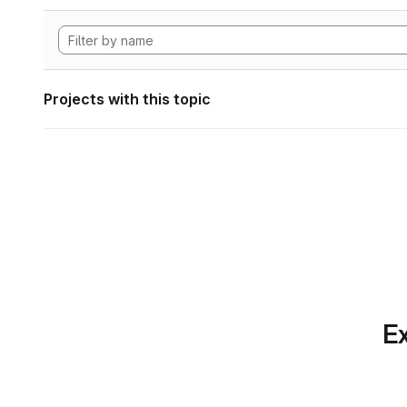
Projects with this topic
Ex