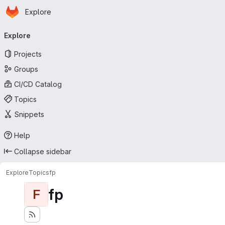
Homepage
Skip to main content
Explore
Primary navigation
Explore
Projects
Groups
CI/CD Catalog
Topics
Snippets
Help
Collapse sidebar
Explore
Topics
fp
fp
F